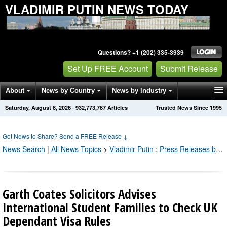
VLADIMIR PUTIN NEWS TODAY
Questions? +1 (202) 335-3939
Set Up FREE Account
Submit Release
About
News by Country
News by Industry
Saturday, August 8, 2026
·
932,773,787
Articles
Trusted News Since 1995
Get News Alerts
Press Releases
Contact
Got News to Share? Send a FREE Release
↓
News Search
|
All News Topics
>
Vladimir Putin
;
Press Releases by Industry Channel
Garth Coates Solicitors Advises
International Student Families to Check UK
Dependant Visa Rules