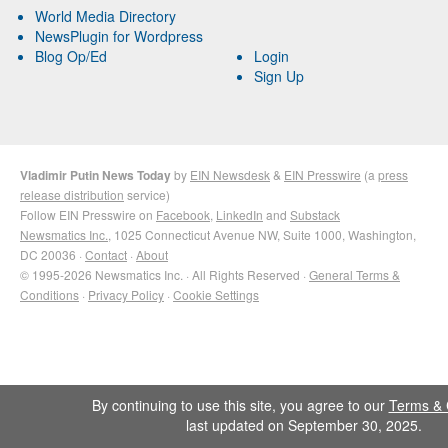
World Media Directory
NewsPlugin for Wordpress
Blog Op/Ed
Login
Sign Up
Vladimir Putin News Today
by
EIN Newsdesk
&
EIN Presswire
(a
press
release distribution
service)
Follow EIN Presswire on
Facebook
,
LinkedIn
and
Substack
Newsmatics Inc.
, 1025 Connecticut Avenue NW, Suite 1000, Washington,
DC 20036 ·
Contact
·
About
© 1995-2026 Newsmatics Inc. · All Rights Reserved ·
General Terms &
Conditions
·
Privacy Policy
·
Cookie Settings
By continuing to use this site, you agree to our
Terms & 
last updated on September 30, 2025.