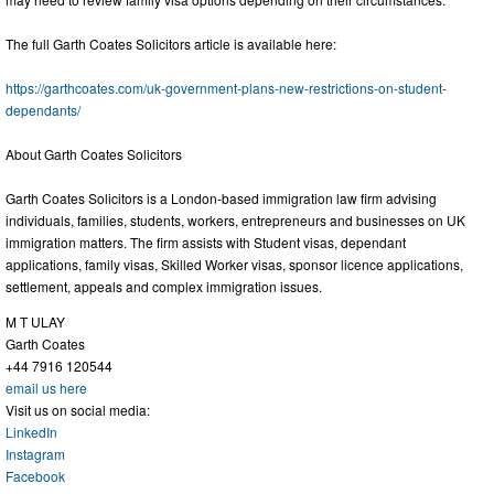
The full Garth Coates Solicitors article is available here:
https://garthcoates.com/uk-government-plans-new-restrictions-on-student-
dependants/
About Garth Coates Solicitors
Garth Coates Solicitors is a London-based immigration law firm advising
individuals, families, students, workers, entrepreneurs and businesses on UK
immigration matters. The firm assists with Student visas, dependant
applications, family visas, Skilled Worker visas, sponsor licence applications,
settlement, appeals and complex immigration issues.
M T ULAY
Garth Coates
+44 7916 120544
email us here
Visit us on social media:
LinkedIn
Instagram
Facebook