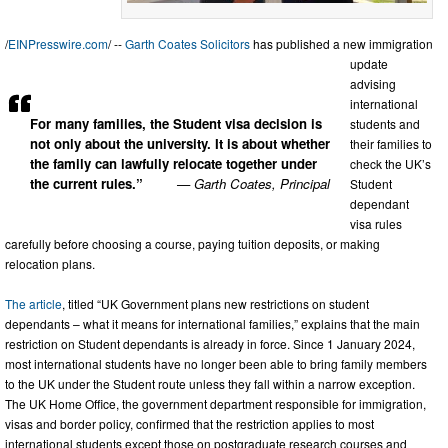
/
EINPresswire.com
/ --
Garth Coates Solicitors
has published a new immigration
update
advising
international
For many families, the Student visa decision is
students and
not only about the university. It is about whether
their families to
the family can lawfully relocate together under
check the UK’s
the current rules.”
— Garth Coates, Principal
Student
dependant
visa rules
carefully before choosing a course, paying tuition deposits, or making
relocation plans.
The article
, titled “UK Government plans new restrictions on student
dependants – what it means for international families,” explains that the main
restriction on Student dependants is already in force. Since 1 January 2024,
most international students have no longer been able to bring family members
to the UK under the Student route unless they fall within a narrow exception.
The UK Home Office, the government department responsible for immigration,
visas and border policy, confirmed that the restriction applies to most
international students except those on postgraduate research courses and