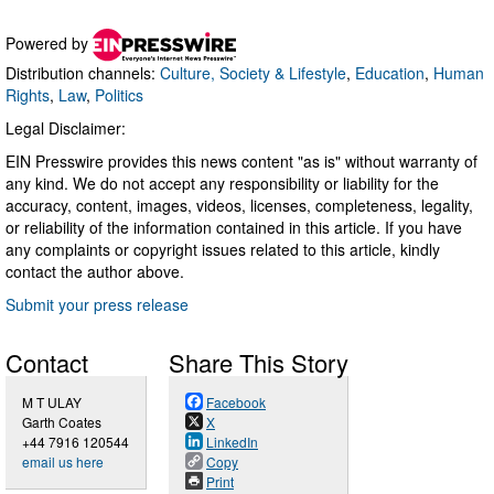
Powered by
Distribution channels:
Culture, Society & Lifestyle
,
Education
,
Human
Rights
,
Law
,
Politics
Legal Disclaimer:
EIN Presswire provides this news content "as is" without warranty of
any kind. We do not accept any responsibility or liability for the
accuracy, content, images, videos, licenses, completeness, legality,
or reliability of the information contained in this article. If you have
any complaints or copyright issues related to this article, kindly
contact the author above.
Submit your press release
Contact
Share This Story
M T ULAY
Facebook
Garth Coates
X
+44 7916 120544
LinkedIn
email us here
Copy
Print