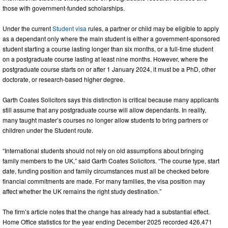
those with government-funded scholarships.
Under the current
Student visa
rules, a partner or child may be eligible to apply
as a dependant only where the main student is either a government-sponsored
student starting a course lasting longer than six months, or a full-time student
on a postgraduate course lasting at least nine months. However, where the
postgraduate course starts on or after 1 January 2024, it must be a PhD, other
doctorate, or research-based higher degree.
Garth Coates Solicitors says this distinction is critical because many applicants
still assume that any postgraduate course will allow dependants. In reality,
many taught master’s courses no longer allow students to bring partners or
children under the Student route.
“International students should not rely on old assumptions about bringing
family members to the UK,” said Garth Coates Solicitors. “The course type, start
date, funding position and family circumstances must all be checked before
financial commitments are made. For many families, the visa position may
affect whether the UK remains the right study destination.”
The firm’s article notes that the change has already had a substantial effect.
Home Office statistics for the year ending December 2025 recorded 426,471