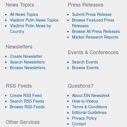
News Topics
Press Releases
All News Topics
Submit Press Release
Vladimir Putin News Topics
Browse Featured Press
Vladimir Putin News by
Releases
Country
Browse All Press Releases
Market Research Reports
Newsletters
Events & Conferences
Create Newsletter
Search Newsletters
Search Events
Browse Newsletters
Browse Events
RSS Feeds
Questions?
Create RSS Feed
About EIN Newsdesk
Search RSS Feeds
How-to Videos
Browse RSS Feeds
Terms & Conditions
Editorial Guidelines
Privacy Policy
Other Services
Contact