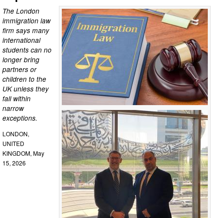
The London
immigration law
firm says many
international
students can no
longer bring
partners or
children to the
UK unless they
fall within
narrow
exceptions.
LONDON,
UNITED
KINGDOM, May
15, 2026