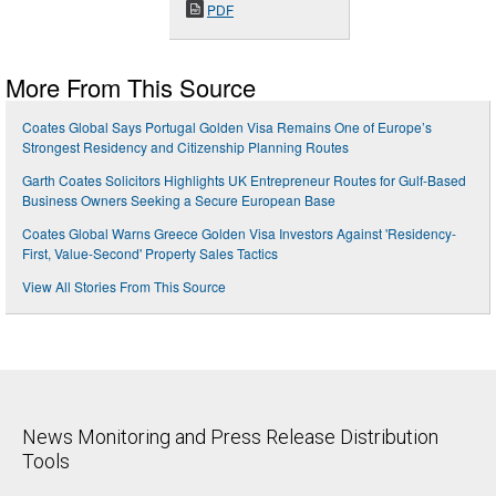
PDF
More From This Source
Coates Global Says Portugal Golden Visa Remains One of Europe’s
Strongest Residency and Citizenship Planning Routes
Garth Coates Solicitors Highlights UK Entrepreneur Routes for Gulf-Based
Business Owners Seeking a Secure European Base
Coates Global Warns Greece Golden Visa Investors Against 'Residency-
First, Value-Second' Property Sales Tactics
View All Stories From This Source
News Monitoring and Press Release Distribution
Tools