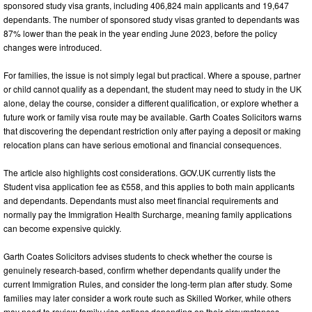
sponsored study visa grants, including 406,824 main applicants and 19,647
dependants. The number of sponsored study visas granted to dependants was
87% lower than the peak in the year ending June 2023, before the policy
changes were introduced.
For families, the issue is not simply legal but practical. Where a spouse, partner
or child cannot qualify as a dependant, the student may need to study in the UK
alone, delay the course, consider a different qualification, or explore whether a
future work or family visa route may be available. Garth Coates Solicitors warns
that discovering the dependant restriction only after paying a deposit or making
relocation plans can have serious emotional and financial consequences.
The article also highlights cost considerations. GOV.UK currently lists the
Student visa application fee as £558, and this applies to both main applicants
and dependants. Dependants must also meet financial requirements and
normally pay the Immigration Health Surcharge, meaning family applications
can become expensive quickly.
Garth Coates Solicitors advises students to check whether the course is
genuinely research-based, confirm whether dependants qualify under the
current Immigration Rules, and consider the long-term plan after study. Some
families may later consider a work route such as Skilled Worker, while others
may need to review family visa options depending on their circumstances.